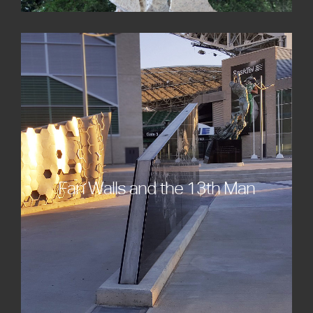
Fan Walls and the 13th Man