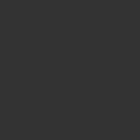
At Rotblatt Amrany Studio, we
collaborate with organizations and
communities to create art-driven
experiences that elevate spaces,
celebrate stories, and inspire
connection. Our expertise in custom
statues, custom sculptures, and
custom monuments allows partners
to create projects that inspire
audiences, enhance environments,
and leave lasting cultural impact.
From large-scale public works and
exhibits to commemorative works
and limited edition pieces, our
partners benefit from the artistry,