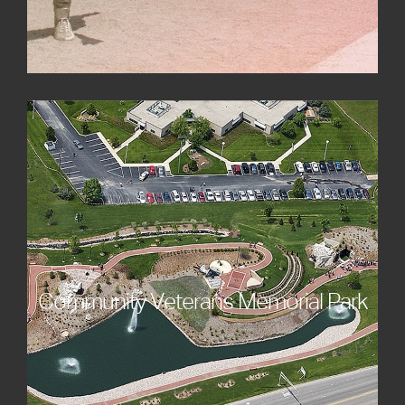
Community Veterans Memorial Park