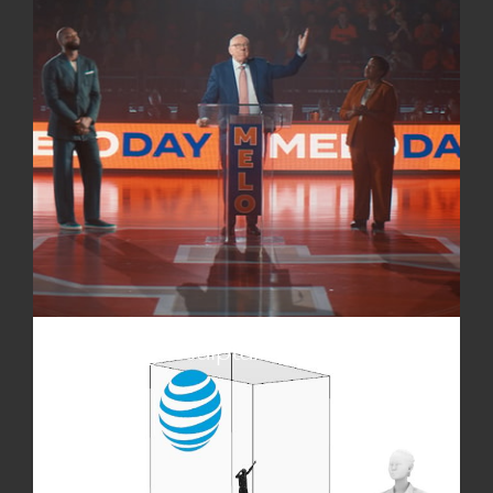
impact of custom sculptures and monuments. Our
partners leverage art to spark conversations, drive
participation, and strengthen visibility.
Traveling Sculpture Exhibitions
Expand reach and exposure with exhibitions
featuring custom statues, sculptures, and smaller-
scale monuments. These exhibitions bring our
partners’ stories to audiences nationwide,