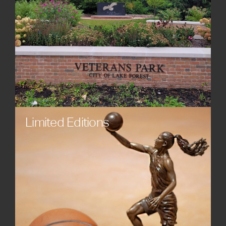
Limited Editions
Engage collectors and communities with exclusive
custom statues, sculptures, and monuments.
Limited edition works offer long-term value and
strengthen cultural connection with audiences.