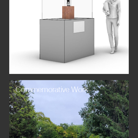
creating broader engagement and awareness.
Commemorative Work
Celebrate legacies, milestones, and historical
achievements with timeless monuments and
sculptures custom-made to honor individuals,
organizations, and events. Each piece is crafted
with care, meaning, and artistic integrity.