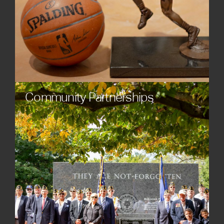
Community Partnerships
Collaborate on projects that foster connection,
celebrate culture, and cultivate shared pride. Our
custom statues, sculptures, and monuments serve
as focal points for community engagement and
placemaking.