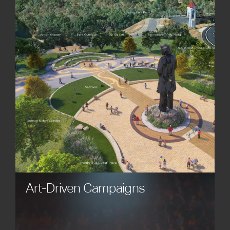
powerful works of art. Our custom statues, custom
sculptures, and custom monuments enhance
plazas, parks, museums, civic spaces, and
corporate environments, bringing meaning,
beauty, and inspiration to every space.
Art-Driven Campaigns
Engage audiences through creative campaigns
that connect brand stories with the emotional