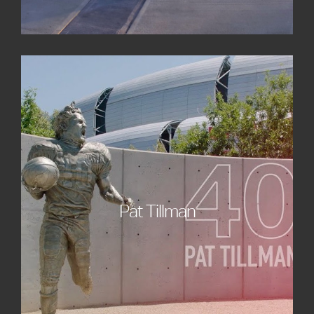
Pat Tillman