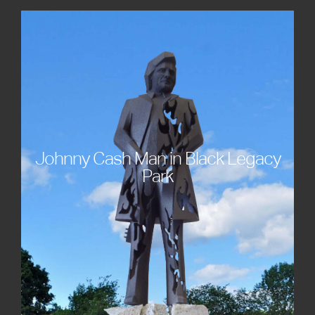
Johnny Cash Man in Black Legacy
Park