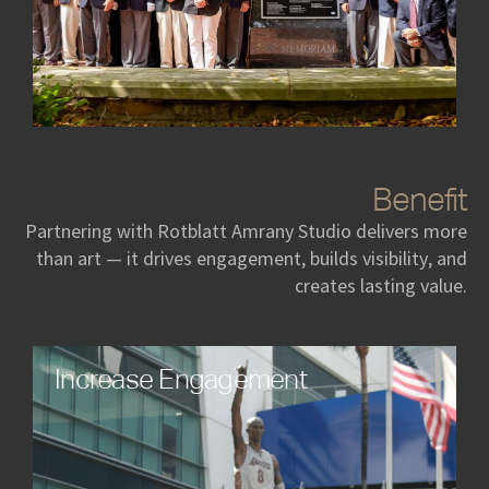
Benefit
Partnering with Rotblatt Amrany Studio delivers more
than art — it drives engagement, builds visibility, and
creates lasting value.
Increase Engagement
Art creates an immediate emotional connection,
sparking conversations and drawing audiences in
ways traditional campaigns cannot. Our custom