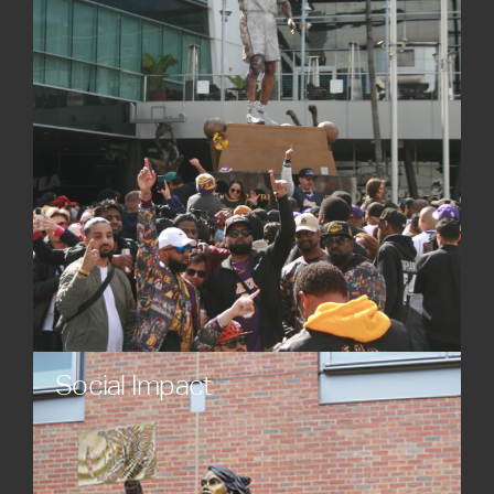
statues, sculptures, and monuments spark
dialogue and lasting interest.
Social Impact
Strengthen community bonds and contribute
meaningfully to cultural life with thoughtfully
designed custom monuments and sculptures that