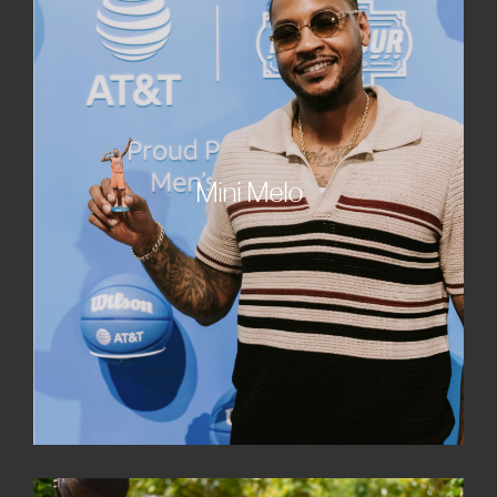
Mini Melo