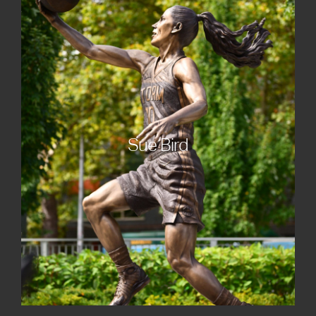
Sue Bird