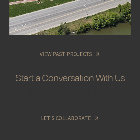
VIEW PAST PROJECTS
Start a Conversation With Us
Ready to bring your vision to life? Partner with Rotblatt
Amrany Studio to create art that inspires, engages, and
endures.
LET'S COLLABORATE