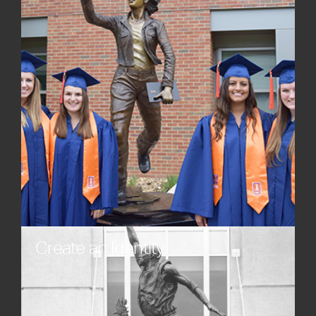
resonate with audiences.
Create an Identity
Establish a distinct presence through unique
artistic expression. Custom statues, custom
sculptures, and custom monuments crafted with