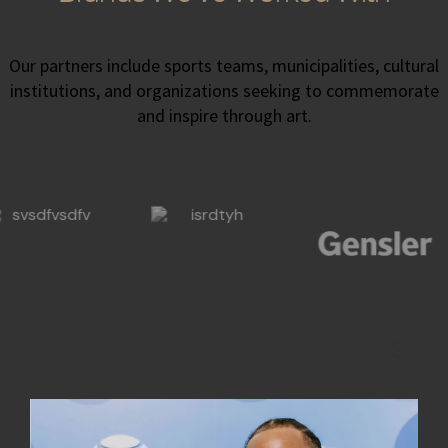
Our partners include sports teams, municipalities, cultural
institutions, and organizations seeking to commemorate
and inspire through art.
Selected Works with Partners