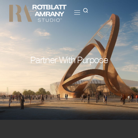
Partner With Purpose