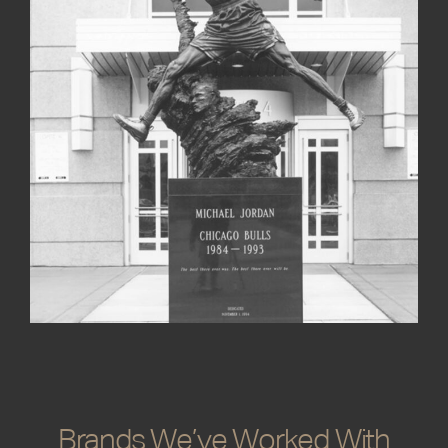
Rotblatt Amrany Studio enhance brand identity
and public recognition.
Brands We’ve Worked With