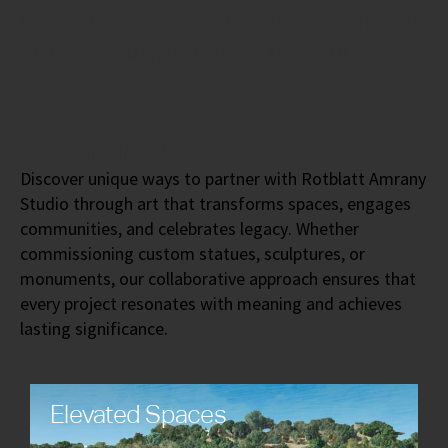
technical skill, and vision of a fine art
studio renowned for excellence.
Opportunity
Discover unique ways to partner with Rotblatt Amrany
Studio through art that transforms spaces, engages
communities, and celebrates legacy. Whether
commissioning custom statues, sculptures, or
monuments, our collaborative approach ensures that
every project resonates with meaning and achieves
lasting significance.
Elevated Spaces
Transform public and private environments with