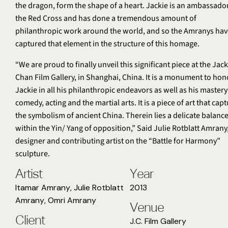
the dragon, form the shape of a heart. Jackie is an ambassador
the Red Cross and has done a tremendous amount of
philanthropic work around the world, and so the Amranys hav
captured that element in the structure of this homage.
“We are proud to finally unveil this significant piece at the Jack
Chan Film Gallery, in Shanghai, China. It is a monument to hon
Jackie in all his philanthropic endeavors as well as his mastery
comedy, acting and the martial arts. It is a piece of art that cap
the symbolism of ancient China. Therein lies a delicate balanc
within the Yin/ Yang of opposition,” Said Julie Rotblatt Amrany
designer and contributing artist on the “Battle for Harmony”
sculpture.
Artist
Year
Itamar Amrany
,
Julie Rotblatt
2013
Amrany
,
Omri Amrany
Venue
Client
J.C. Film Gallery