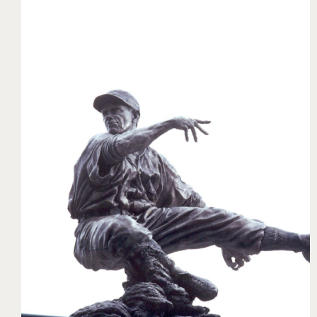
Charlie Gehringer