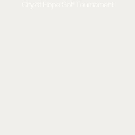
City of Hope Golf Tournament