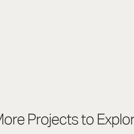
ore Projects to Explo