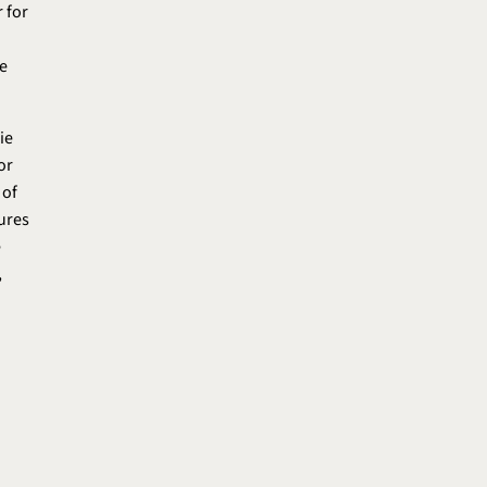
 for
e
ie
or
 of
tures
e
,