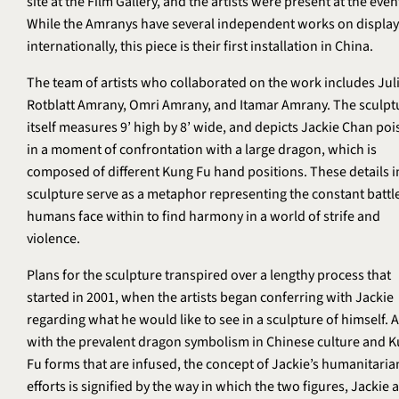
site at the Film Gallery, and the artists were present at the even
While the Amranys have several independent works on display
internationally, this piece is their first installation in China.
The team of artists who collaborated on the work includes Jul
Rotblatt Amrany, Omri Amrany, and Itamar Amrany. The sculpt
itself measures 9’ high by 8’ wide, and depicts Jackie Chan po
in a moment of confrontation with a large dragon, which is
composed of different Kung Fu hand positions. These details i
sculpture serve as a metaphor representing the constant battle
humans face within to find harmony in a world of strife and
violence.
Plans for the sculpture transpired over a lengthy process that
started in 2001, when the artists began conferring with Jackie
regarding what he would like to see in a sculpture of himself. 
with the prevalent dragon symbolism in Chinese culture and 
Fu forms that are infused, the concept of Jackie’s humanitaria
efforts is signified by the way in which the two figures, Jackie 