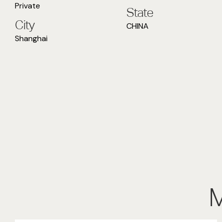
Private
State
City
CHINA
Shanghai
M