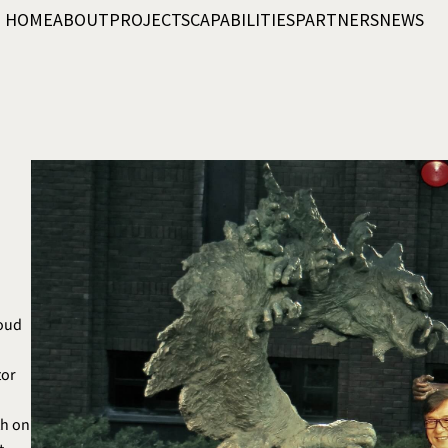
HOME
ABOUT
PROJECTS
CAPABILITIES
PARTNERS
NEWS
roud
”
tor
th on