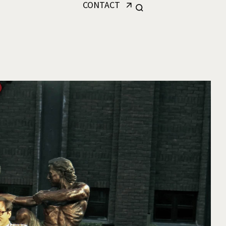
CONTACT