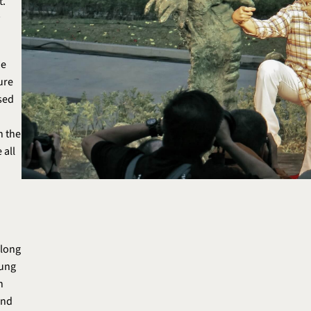
t.
ie
ure
ised
n the
 all
Along
Kung
n
and