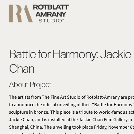
Battle for Harmony: Jackie
Chan
About Project
The artists from The Fine Art Studio of Rotblatt-Amrany are p
to announce the official unveiling of their “Battle for Harmony
sculpture in bronze. This piece is a tribute to world-famous ac
Jackie Chan, and is installed at the Jackie Chan Film Gallery in
Shanghai, China. The unveiling took place Friday, November 8