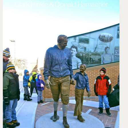
Clark Hinkle & Donald Hamacher