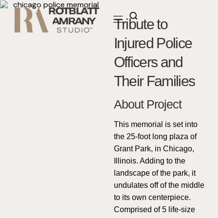
Tribute to
Injured Police
Officers and
Their Families
About Project
This memorial is set into
the 25-foot long plaza of
Grant Park, in Chicago,
Illinois. Adding to the
landscape of the park, it
undulates off of the middle
to its own centerpiece.
Comprised of 5 life-size