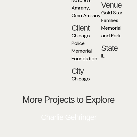
Rotblatt
Venue
Amrany
,
Gold Star
Omri Amrany
Families
Client
Memorial
Chicago
and Park
Police
State
Memorial
IL
Foundation
City
Chicago
More Projects to Explore
Charlie Gehringer