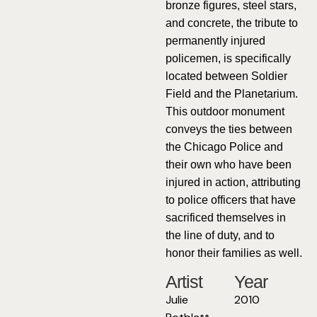
bronze figures, steel stars,
and concrete, the tribute to
permanently injured
policemen, is specifically
located between Soldier
Field and the Planetarium.
This outdoor monument
conveys the ties between
the Chicago Police and
their own who have been
injured in action, attributing
to police officers that have
sacrificed themselves in
the line of duty, and to
honor their families as well.
Artist
Year
Julie
2010