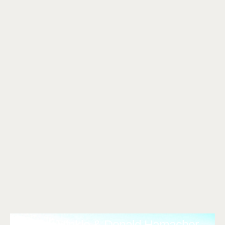
Clark Hinkle & Donald Hamacher