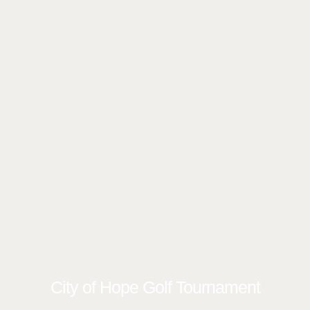
City of Hope Golf Tournament