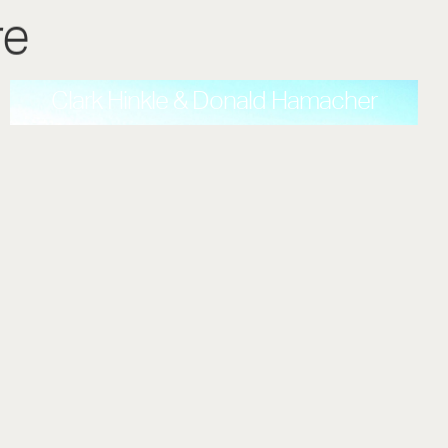
re
Clark Hinkle & Donald Hamacher