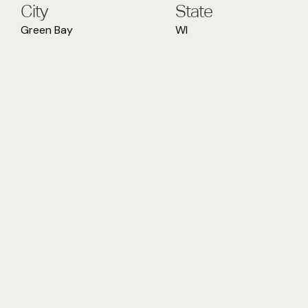
City
State
Green Bay
WI