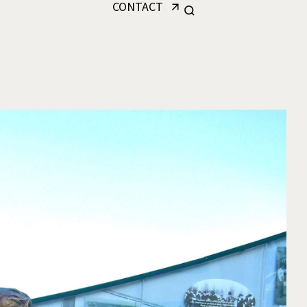
CONTACT