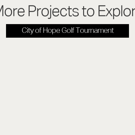
ore Projects to Explo
City of Hope Golf Tournament