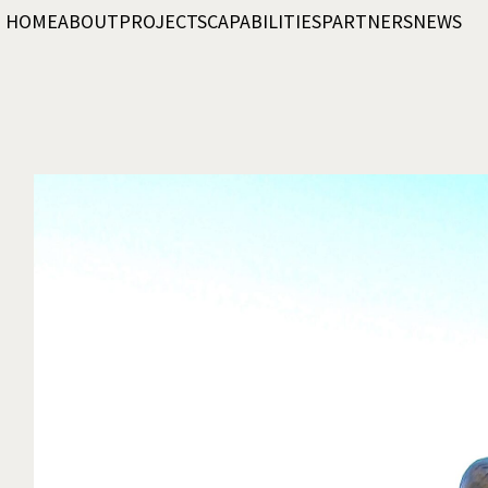
HOME
ABOUT
PROJECTS
CAPABILITIES
PARTNERS
NEWS