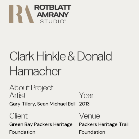
Clark Hinkle & Donald
Hamacher
About Project
Artist
Year
Gary Tillery
,
Sean Michael Bell
2013
Client
Venue
Green Bay Packers Heritage
Packers Heritage Trail
Foundation
Foundation