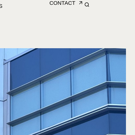
CONTACT
S