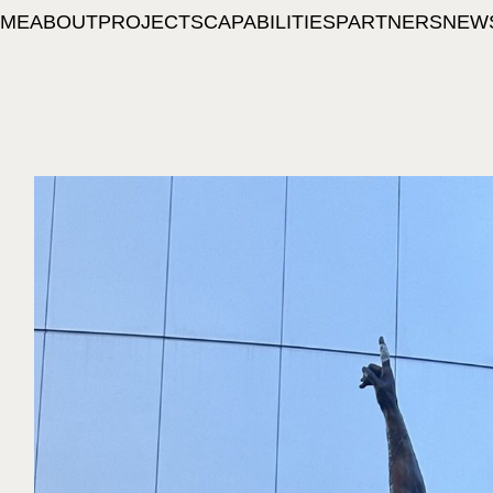
ME
ABOUT
PROJECTS
CAPABILITIES
PARTNERS
NEW