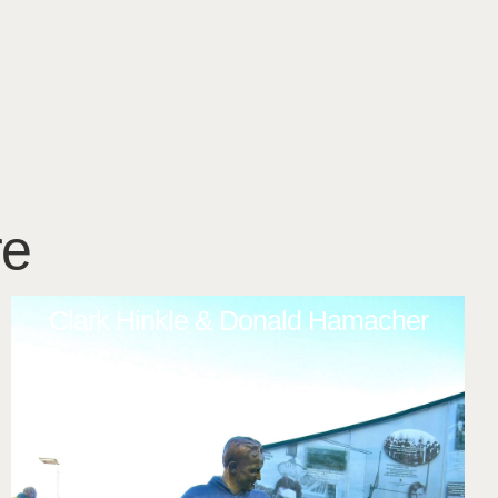
re
Clark Hinkle & Donald Hamacher