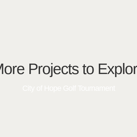
ore Projects to Explo
City of Hope Golf Tournament