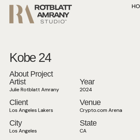
HO
Kobe 24
About Project
Artist
Year
Julie Rotblatt Amrany
2024
Client
Venue
Los Angeles Lakers
Crypto.com Arena
City
State
Los Angeles
CA