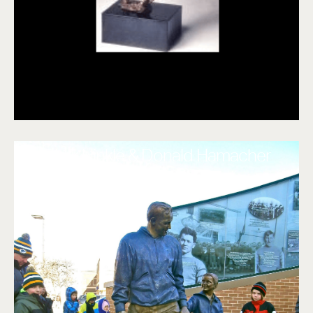
Clark Hinkle & Donald Hamacher