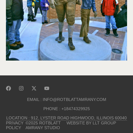
EMAIL : INFO@ROTBLATTAMRANY.COM
PHONE : +18474329925
LOCATION : 912, LYSTER ROAD HIGHWOOD, ILLINOIS 60040
PRIVACY
©2025 ROTBLATT
WEBSITE BY LLT GROUP
POLICY
AMRANY STUDIO