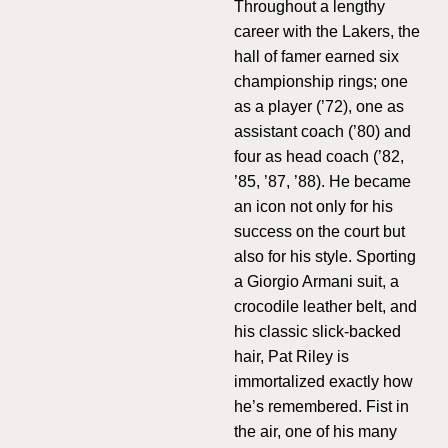
Throughout a lengthy
career with the Lakers, the
hall of famer earned six
championship rings; one
as a player (’72), one as
assistant coach (’80) and
four as head coach (’82,
’85, ’87, ’88). He became
an icon not only for his
success on the court but
also for his style. Sporting
a Giorgio Armani suit, a
crocodile leather belt, and
his classic slick-backed
hair, Pat Riley is
immortalized exactly how
he’s remembered. Fist in
the air, one of his many