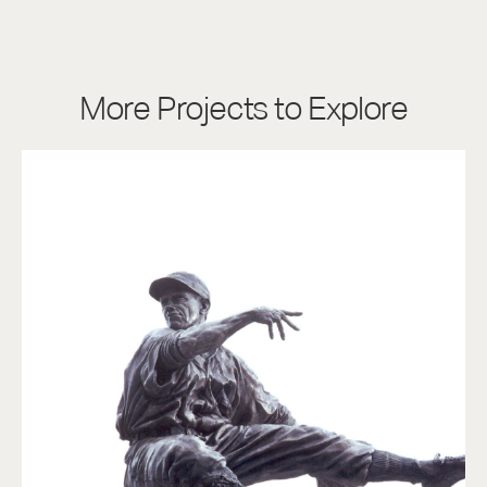
More Projects to Explore
Charlie Gehringer