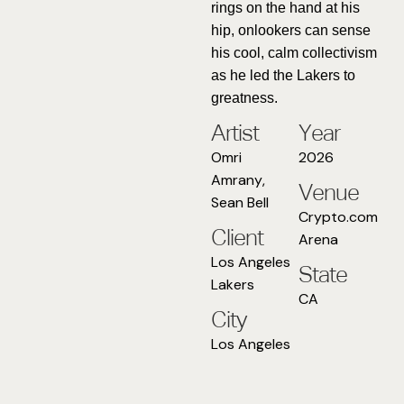
rings on the hand at his
hip, onlookers can sense
his cool, calm collectivism
as he led the Lakers to
greatness.
Artist
Year
Omri
2026
Amrany
,
Venue
Sean Bell
Crypto.com
Client
Arena
Los Angeles
State
Lakers
CA
City
Los Angeles