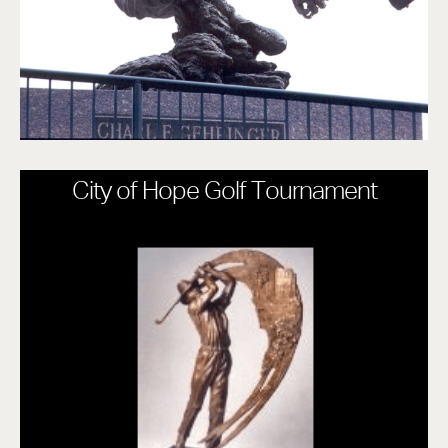
City of Hope Golf Tournament