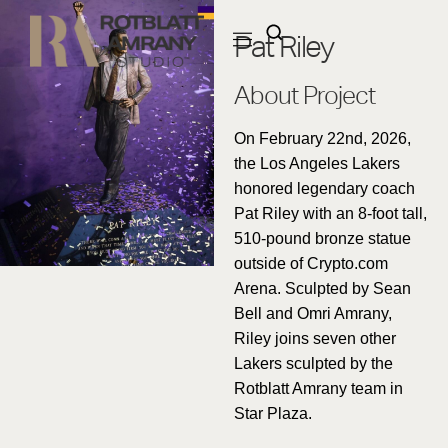
Pat Riley
About Project
On February 22nd, 2026,
the Los Angeles Lakers
honored legendary coach
Pat Riley with an 8-foot tall,
510-pound bronze statue
outside of Crypto.com
Arena. Sculpted by Sean
Bell and Omri Amrany,
Riley joins seven other
Lakers sculpted by the
Rotblatt Amrany team in
Star Plaza.