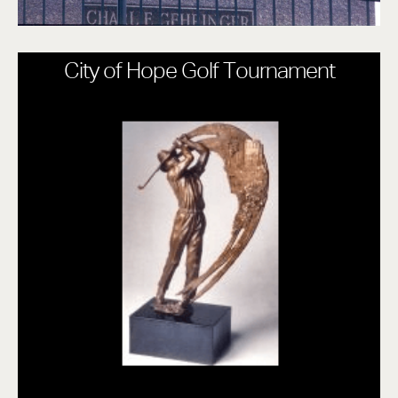
City of Hope Golf Tournament