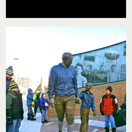
Clark Hinkle & Donald Hamacher