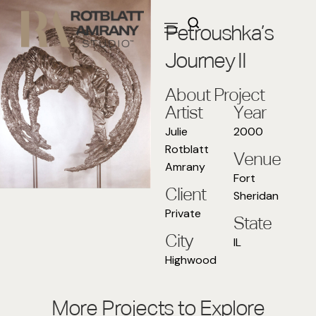
Petroushka’s
Journey II
About Project
Artist
Year
Julie
2000
Rotblatt
Venue
Amrany
Fort
Client
Sheridan
Private
State
City
IL
Highwood
More Projects to Explore