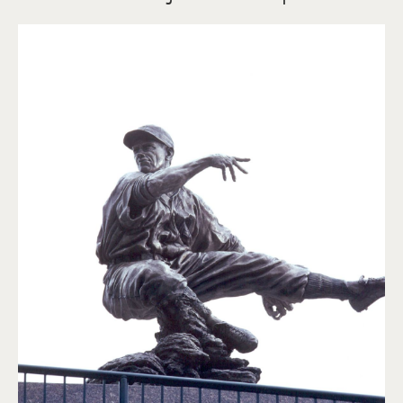
Charlie Gehringer