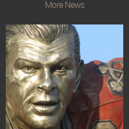
More News