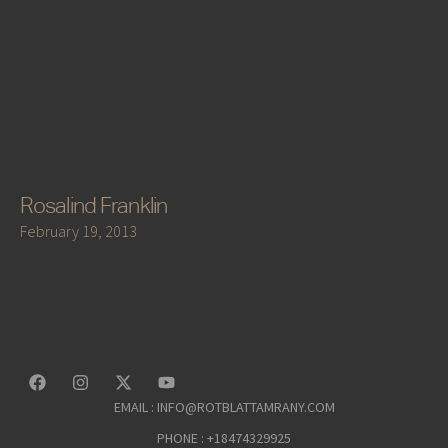
Rosalind Franklin
February 19, 2013
EMAIL : INFO@ROTBLATTAMRANY.COM
PHONE : +18474329925