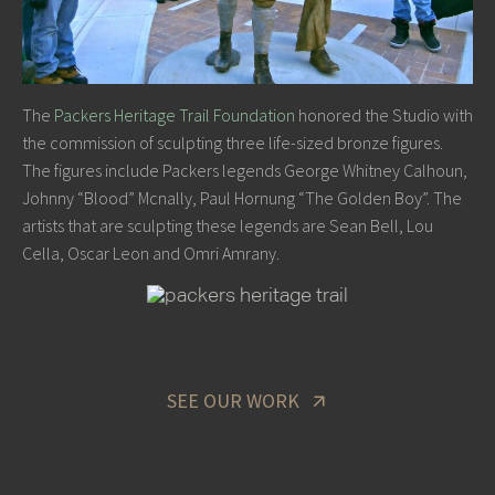
The
Packers Heritage Trail Foundation
honored the Studio with
the commission of sculpting three life-sized bronze figures.
The figures include Packers legends George Whitney Calhoun,
Johnny “Blood” Mcnally, Paul Hornung “The Golden Boy”. The
artists that are sculpting these legends are Sean Bell, Lou
Cella, Oscar Leon and Omri Amrany.
SEE OUR WORK