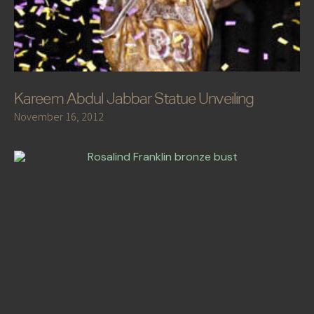
Kareem Abdul Jabbar Statue Unveiling
November 16, 2012