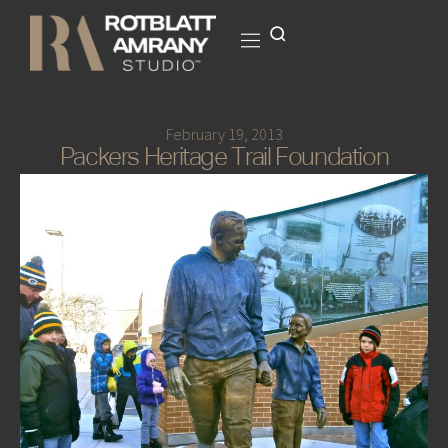
February 19, 2013
Packers Heritage Trail Foundation