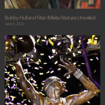
Bobby Hull and Stan Mikita Statues Unveiled
June 5, 2012