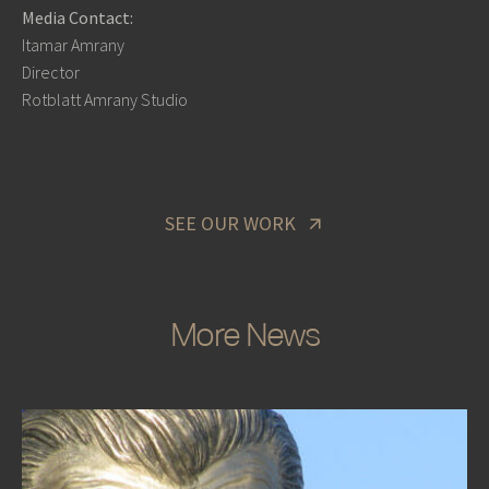
Media Contact:
Itamar Amrany
Director
Rotblatt Amrany Studio
SEE OUR WORK
More News