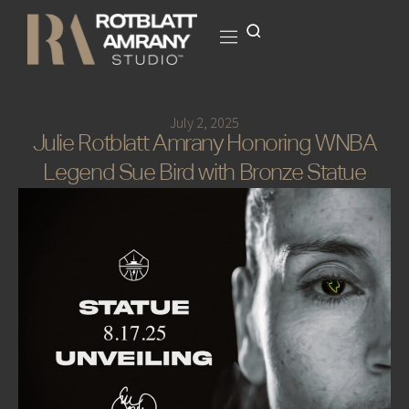
July 2, 2025
Julie Rotblatt Amrany Honoring WNBA
Legend Sue Bird with Bronze Statue