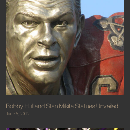
Bobby Hull and Stan Mikita Statues Unveiled
June 5, 2012