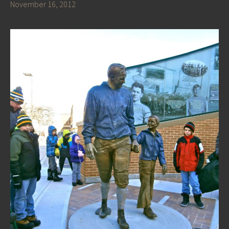
November 16, 2012