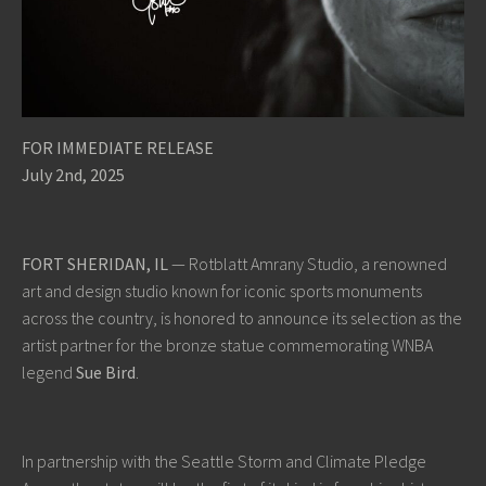
FOR IMMEDIATE RELEASE
July 2nd, 2025
FORT SHERIDAN, IL
— Rotblatt Amrany Studio, a renowned
art and design studio known for iconic sports monuments
across the country, is honored to announce its selection as the
artist partner for the bronze statue commemorating WNBA
legend
Sue Bird
.
In partnership with the Seattle Storm and Climate Pledge