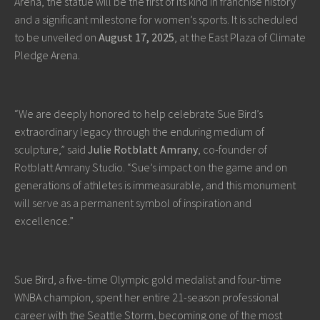
Arena, the statue will be the first of its kind in franchise history
and a significant milestone for women’s sports. It is scheduled
to be unveiled on
August 17, 2025
, at the East Plaza of Climate
Pledge Arena.
“We are deeply honored to help celebrate Sue Bird’s
extraordinary legacy through the enduring medium of
sculpture,” said
Julie Rotblatt Amrany
, co-founder of
Rotblatt Amrany Studio. “Sue’s impact on the game and on
generations of athletes is immeasurable, and this monument
will serve as a permanent symbol of inspiration and
excellence.”
Sue Bird, a five-time Olympic gold medalist and four-time
WNBA champion, spent her entire 21-season professional
career with the Seattle Storm, becoming one of the most