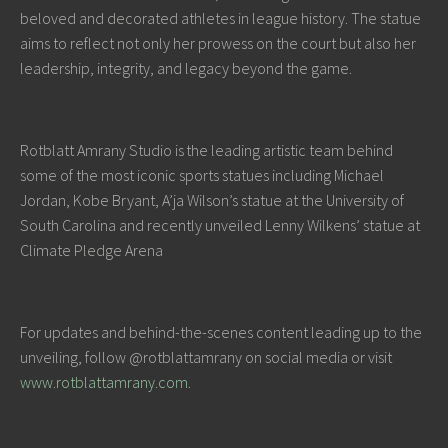
beloved and decorated athletes in league history. The statue
aims to reflect not only her prowess on the court but also her
leadership, integrity, and legacy beyond the game.
Rotblatt Amrany Studio is the leading artistic team behind
some of the most iconic sports statues including Michael
Jordan, Kobe Bryant, A’ja Wilson’s statue at the University of
South Carolina and recently unveiled Lenny Wilkens’ statue at
Climate Pledge Arena
For updates and behind-the-scenes content leading up to the
unveiling, follow @rotblattamrany on social media or visit
www.rotblattamrany.com
.