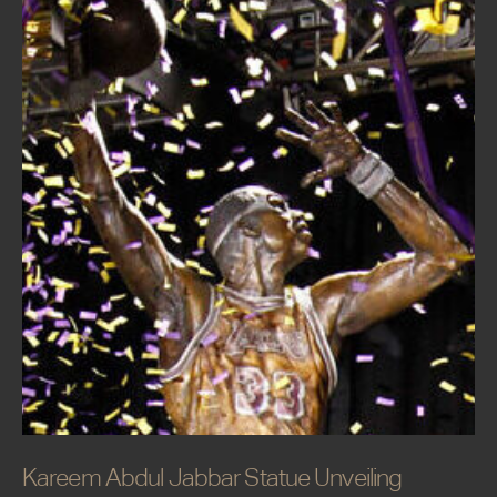
Kareem Abdul Jabbar Statue Unveiling