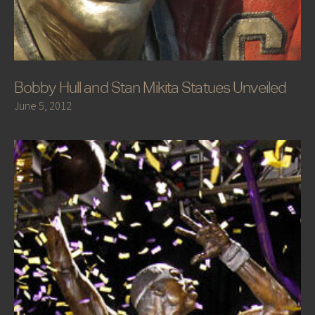
Bobby Hull and Stan Mikita Statues Unveiled
June 5, 2012