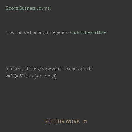
Sports Business Journal
How can we honor your legends?
Click to Learn More
[embedyt] https://www.youtube.com/watch?
v=0fQu50ftLaw[/embedyt]
SEE OUR WORK