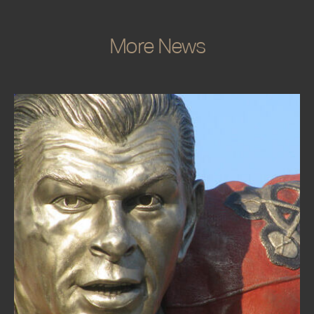
More News