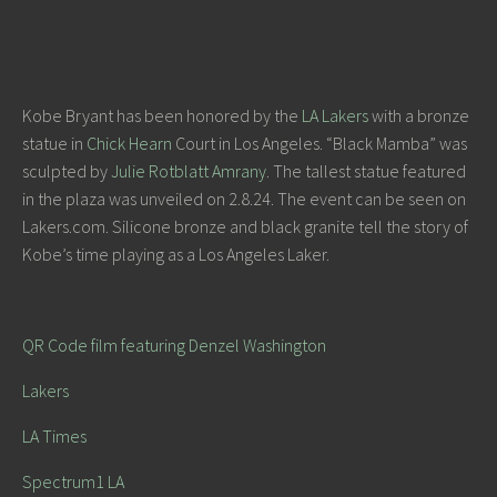
Kobe Bryant has been honored by the
LA Lakers
with a bronze
statue in
Chick Hearn
Court in Los Angeles. “Black Mamba” was
sculpted by
Julie Rotblatt Amrany
. The tallest statue featured
in the plaza was unveiled on 2.8.24. The event can be seen on
Lakers.com. Silicone bronze and black granite tell the story of
Kobe’s time playing as a Los Angeles Laker.
QR Code film featuring Denzel Washington
Lakers
LA Times
Spectrum1 LA