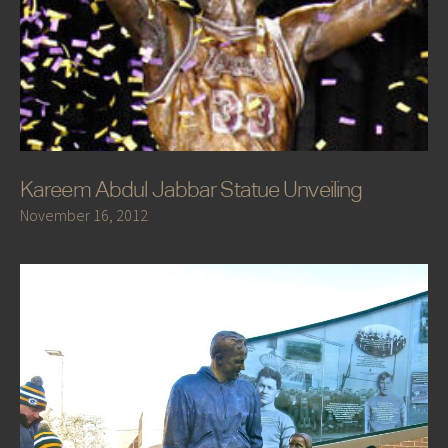
Kareem Abdul Jabbar Statue Unveiling
November 16, 2012