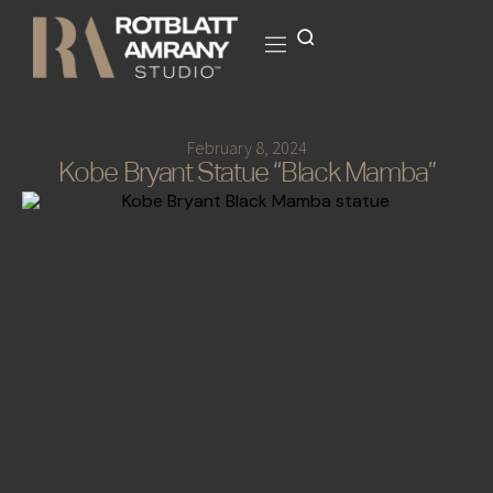
February 8, 2024
Kobe Bryant Statue “Black Mamba”