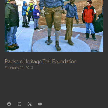
Packers Heritage Trail Foundation
February 19, 2013