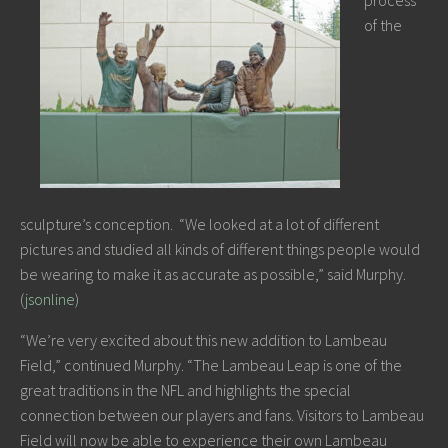
process
of the
sculpture’s conception. “We looked at a lot of different
pictures and studied all kinds of different things people would
be wearing to make it as accurate as possible,” said Murphy.
(
jsonline
)
“We’re very excited about this new addition to Lambeau
Field,” continued Murphy. “The Lambeau Leap is one of the
great traditions in the NFL and highlights the special
connection between our players and fans. Visitors to Lambeau
Field will now be able to experience their own Lambeau