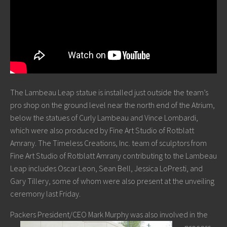
The Lambeau Leap statue is installed just outside the team’s
pro shop on the ground level near the north end of the Atrium,
below the statues of Curly Lambeau and Vince Lombardi,
which were also produced by Fine Art Studio of Rotblatt
Amrany. The Timeless Creations, Inc. team of sculptors from
Fine Art Studio of Rotblatt Amrany contributing to the Lambeau
Leap includes Oscar Leon, Sean Bell, Jessica LoPresti, and
Gary Tillery, some of whom were also present at the unveiling
ceremony last Friday.
Packers President/CEO Ma
rk Murphy was also involved in the