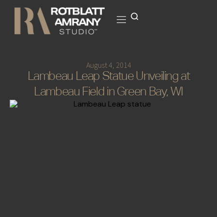
August 4, 2014
Lambeau Leap Statue Unveiling at
Lambeau Field in Green Bay, WI