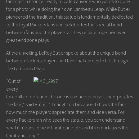
fans cast in bronze, ready to catch anyone who wants to pose
for a photo while doing their own Lambeau Leap. While Butler
pioneered the tradition, this statue is fundamentally dedicated
to the loyal Packers fans and celebrates the special bond
between fans and the players as they rejoice together over
great end zone plays.
At the unveiling, LeRoy Butler spoke about the unique bond
between Packers players and fans that comes to life through
the Lambeau Leap.
“Out of
every
football celebration, this one is unique because it incorporates
the fans,” said Butler. “It caught on because it shows the fans
how much the players appreciate them and vice versa. For
every Packers fan who sees the statue, you can understand
what it means to be in Lambeau Field and it immortalizes the
Lambeau Leap.”