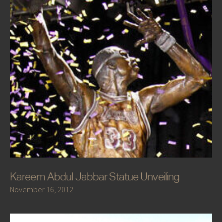
Kareem Abdul Jabbar Statue Unveiling
November 16, 2012