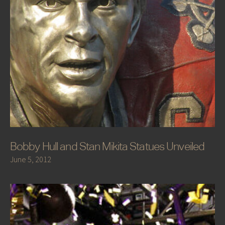
Bobby Hull and Stan Mikita Statues Unveiled
June 5, 2012