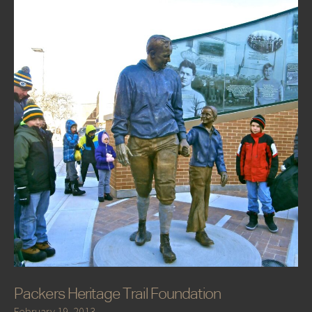
Packers Heritage Trail Foundation
February 19, 2013