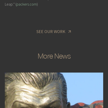
Leap.” (
packers.com
)
SEE OUR WORK
More News