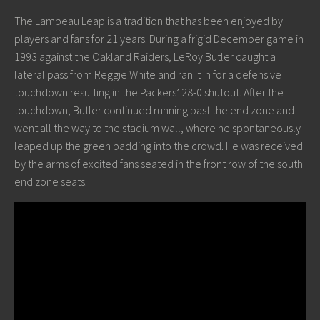
The Lambeau Leap is a tradition that has been enjoyed by
players and fans for 21 years. During a frigid December game in
1993 against the Oakland Raiders, LeRoy Butler caught a
lateral pass from Reggie White and ran it in for a defensive
touchdown resulting in the Packers’ 28-0 shutout. After the
touchdown, Butler continued running past the end zone and
went all the way to the stadium wall, where he spontaneously
leaped up the green padding into the crowd. He was received
by the arms of excited fans seated in the front row of the south
end zone seats.