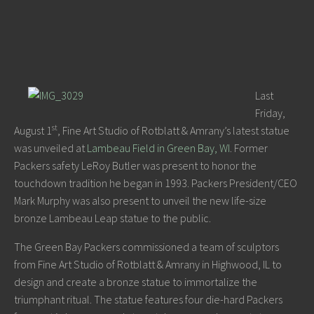
Last
Friday,
st
August 1
, Fine Art Studio of Rotblatt & Amrany’s latest statue
was unveiled at
Lambeau Field in Green Bay, WI
. Former
Packers safety LeRoy Butler was present to honor the
touchdown tradition he began in 1993. Packers President/CEO
Mark Murphy was also present to unveil the new life-size
bronze Lambeau Leap statue to the public.
The Green Bay Packers commissioned a team of sculptors
from Fine Art Studio of Rotblatt & Amrany in Highwood, IL to
design and create a bronze statue to immortalize the
triumphant ritual. The statue features four die-hard Packers