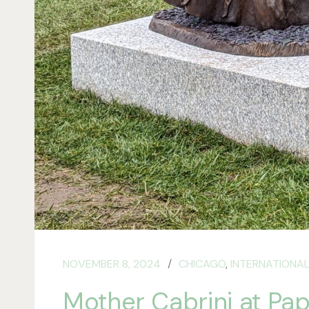
NOVEMBER 8, 2024
CHICAGO
,
INTERNATIONAL
Mother Cabrini at Papa