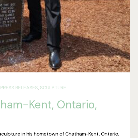
,
PRESS RELEASES
,
SCULPTURE
tham-Kent, Ontario,
sculpture in his hometown of Chatham-Kent, Ontario,