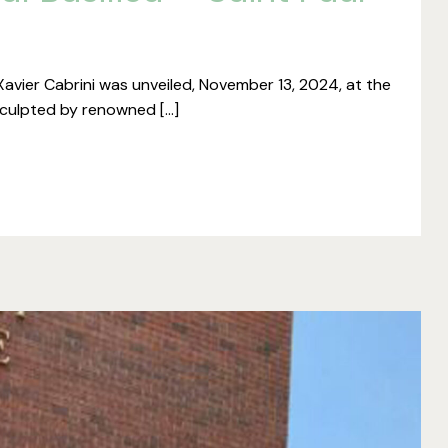
vier Cabrini was unveiled, November 13, 2024, at the
 Sculpted by renowned […]