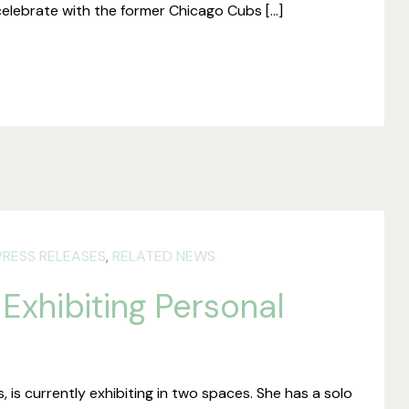
celebrate with the former Chicago Cubs […]
PRESS RELEASES
,
RELATED NEWS
 Exhibiting Personal
, is currently exhibiting in two spaces. She has a solo