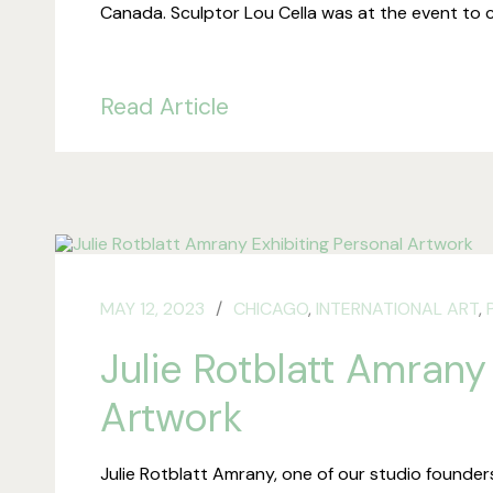
Canada. Sculptor Lou Cella was at the event to 
Read Article
MAY 12, 2023
CHICAGO
,
INTERNATIONAL ART
,
Julie Rotblatt Amrany
Artwork
Julie Rotblatt Amrany, one of our studio founders