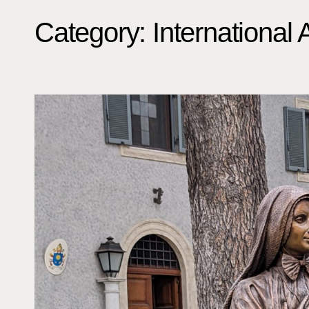
Category:
International 