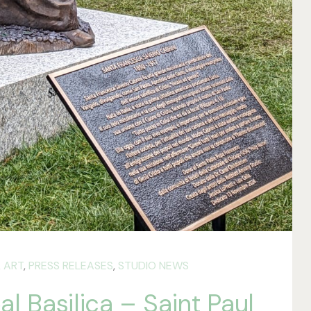
 ART
,
PRESS RELEASES
,
STUDIO NEWS
l Basilica – Saint Paul