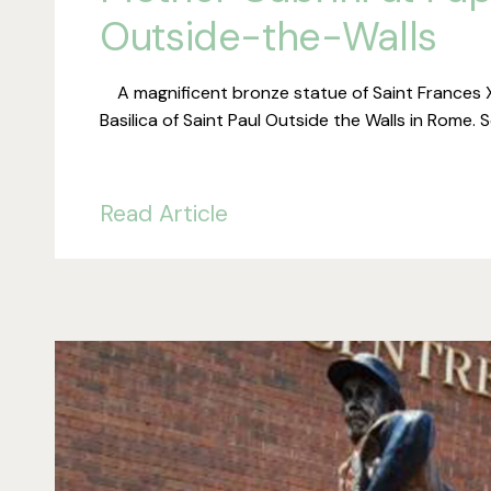
Outside-the-Walls
A magnificent bronze statue of Saint Frances Xa
Basilica of Saint Paul Outside the Walls in Rome.
Read Article