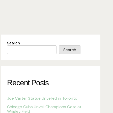
Search
Search
Recent Posts
Joe Carter Statue Unveiled in Toronto
Chicago Cubs Unveil Champions Gate at
Wrigley Field