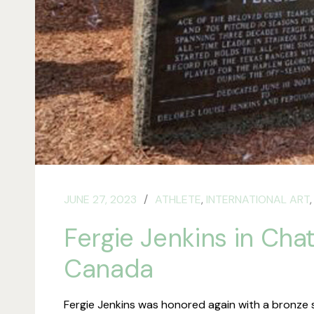
JUNE 27, 2023
ATHLETE
,
INTERNATIONAL ART
Fergie Jenkins in Cha
Canada
Fergie Jenkins was honored again with a bronze 