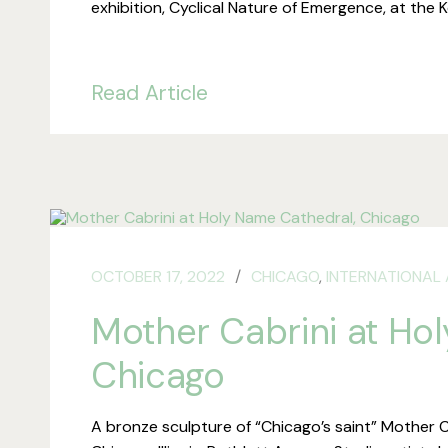
exhibition, Cyclical Nature of Emergence, at the
Read Article
OCTOBER 17, 2022
CHICAGO
,
INTERNATIONAL 
Mother Cabrini at Ho
Chicago
A bronze sculpture of “Chicago’s saint” Mother C