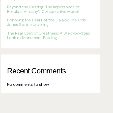
Beyond the Casting: The Importance of
Rotblatt Amrany’s Collaborative Model
Honoring the Heart of the Galaxy: The Cobi
Jones Statue Unveiling
The Real Cost of Greatness: A Step-by-Step
Look at Monument Building
Recent Comments
No comments to show.