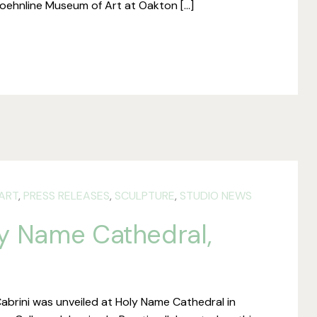
 Koehnline Museum of Art at Oakton […]
ART
,
PRESS RELEASES
,
SCULPTURE
,
STUDIO NEWS
ly Name Cathedral,
abrini was unveiled at Holy Name Cathedral in