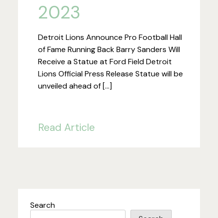
2023
Detroit Lions Announce Pro Football Hall
of Fame Running Back Barry Sanders Will
Receive a Statue at Ford Field Detroit
Lions Official Press Release Statue will be
unveiled ahead of […]
Read Article
Search