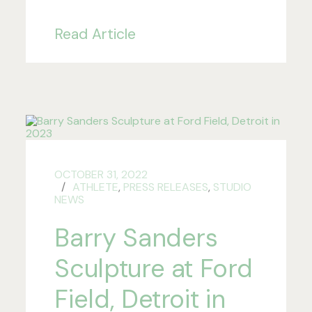
Read Article
OCTOBER 31, 2022
ATHLETE
,
PRESS RELEASES
,
STUDIO
NEWS
Barry Sanders
Sculpture at Ford
Field, Detroit in