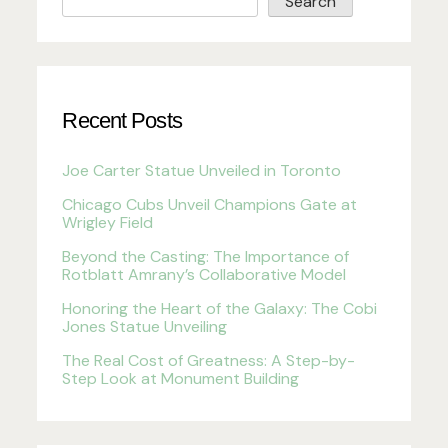
Search
Recent Posts
Joe Carter Statue Unveiled in Toronto
Chicago Cubs Unveil Champions Gate at
Wrigley Field
Beyond the Casting: The Importance of
Rotblatt Amrany’s Collaborative Model
Honoring the Heart of the Galaxy: The Cobi
Jones Statue Unveiling
The Real Cost of Greatness: A Step-by-
Step Look at Monument Building