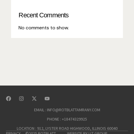
Recent Comments
No comments to show.
EMAIL : INFO@ROTBLATTAMRANY.COM
PHONE : +18474329925
LOCATION : 912, LYSTER ROAD HIGHWOOD, ILLINOIS 60040
PRIVACY
©2025 ROTBLATT
WEBSITE BY LLT GROUP