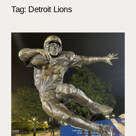
Tag:
Detroit Lions