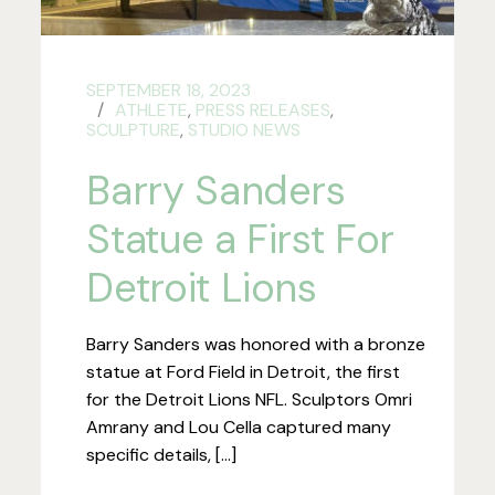
SEPTEMBER 18, 2023
ATHLETE
,
PRESS RELEASES
,
SCULPTURE
,
STUDIO NEWS
Barry Sanders
Statue a First For
Detroit Lions
Barry Sanders was honored with a bronze
statue at Ford Field in Detroit, the first
for the Detroit Lions NFL. Sculptors Omri
Amrany and Lou Cella captured many
specific details, […]