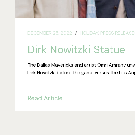
DECEMBER 25, 2022
HOLIDAY
,
PRESS RELEASE
Dirk Nowitzki Statue
The Dallas Mavericks and artist Omri Amrany unve
Dirk Nowitzki before the game versus the Los An
Read Article