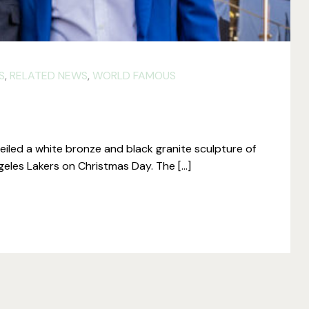
S
,
RELATED NEWS
,
WORLD FAMOUS
iled a white bronze and black granite sculpture of
geles Lakers on Christmas Day. The […]