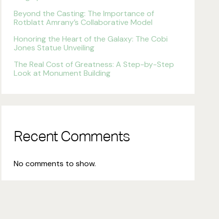
Beyond the Casting: The Importance of
Rotblatt Amrany’s Collaborative Model
Honoring the Heart of the Galaxy: The Cobi
Jones Statue Unveiling
The Real Cost of Greatness: A Step-by-Step
Look at Monument Building
Recent Comments
No comments to show.