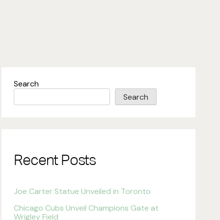
Search
Search
Recent Posts
Joe Carter Statue Unveiled in Toronto
Chicago Cubs Unveil Champions Gate at
Wrigley Field