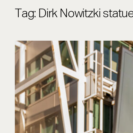
Tag:
Dirk Nowitzki statu