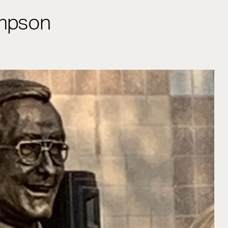
mpson