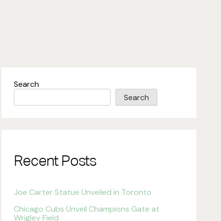
Search
Search
Recent Posts
Joe Carter Statue Unveiled in Toronto
Chicago Cubs Unveil Champions Gate at
Wrigley Field