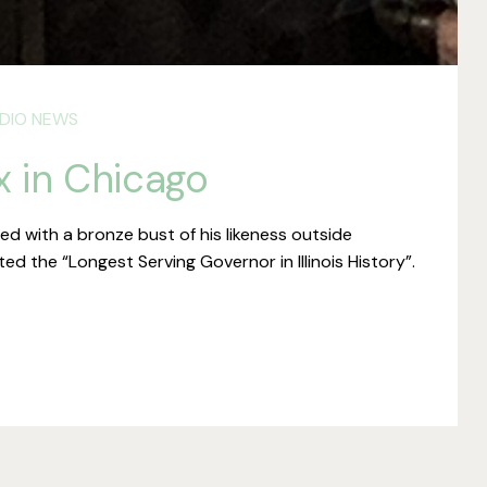
DIO NEWS
x in Chicago
with a bronze bust of his likeness outside
d the “Longest Serving Governor in Illinois History”.