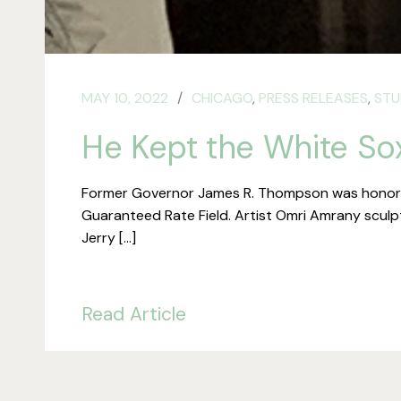
MAY 10, 2022
CHICAGO
,
PRESS RELEASES
,
STU
He Kept the White So
Former Governor James R. Thompson was honored 
Guaranteed Rate Field. Artist Omri Amrany sculpte
Jerry […]
Read Article