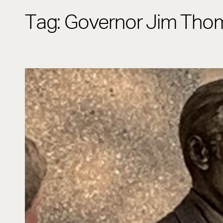
Tag:
Governor Jim Tho