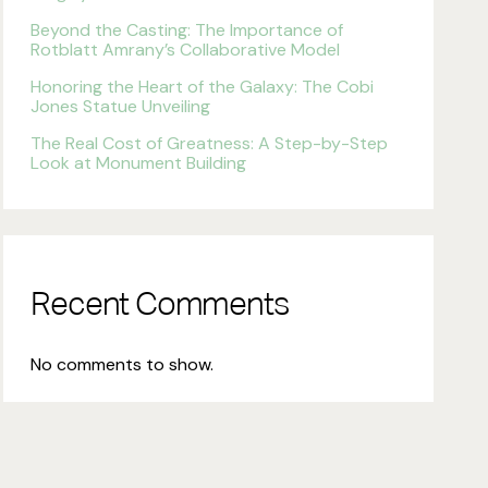
Beyond the Casting: The Importance of
Rotblatt Amrany’s Collaborative Model
Honoring the Heart of the Galaxy: The Cobi
Jones Statue Unveiling
The Real Cost of Greatness: A Step-by-Step
Look at Monument Building
Recent Comments
No comments to show.