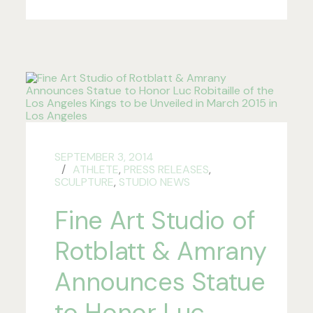
SEPTEMBER 3, 2014
ATHLETE
,
PRESS RELEASES
,
SCULPTURE
,
STUDIO NEWS
Fine Art Studio of
Rotblatt & Amrany
Announces Statue
to Honor Luc