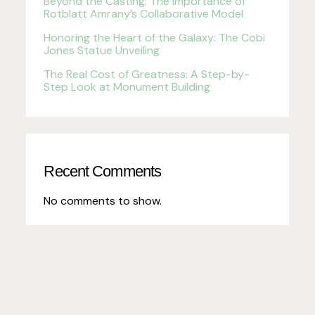
Beyond the Casting: The Importance of
Rotblatt Amrany’s Collaborative Model
Honoring the Heart of the Galaxy: The Cobi
Jones Statue Unveiling
The Real Cost of Greatness: A Step-by-
Step Look at Monument Building
Recent Comments
No comments to show.