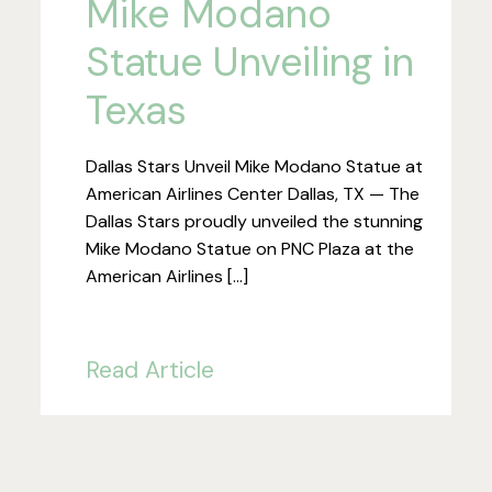
Mike Modano
Statue Unveiling in
Texas
Dallas Stars Unveil Mike Modano Statue at
American Airlines Center Dallas, TX — The
Dallas Stars proudly unveiled the stunning
Mike Modano Statue on PNC Plaza at the
American Airlines […]
Read Article