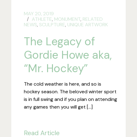
MAY 20, 2019
ATHLETE
,
MONUMENT
,
RELATED
NEWS
,
SCULPTURE
,
UNIQUE ARTWORK
The Legacy of
Gordie Howe aka,
“Mr. Hockey”
The cold weather is here, and so is
hockey season. The beloved winter sport
is in full swing and if you plan on attending
any games then you will get […]
Read Article