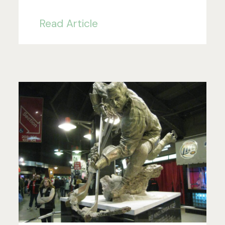
Read Article