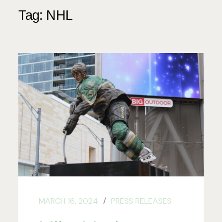
Tag:
NHL
MARCH 16, 2024
PRESS RELEASES