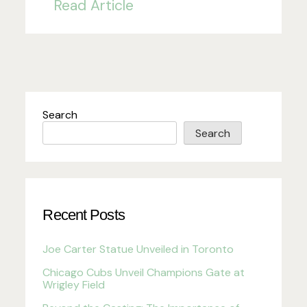
Read Article
Search
Search
Recent Posts
Joe Carter Statue Unveiled in Toronto
Chicago Cubs Unveil Champions Gate at
Wrigley Field