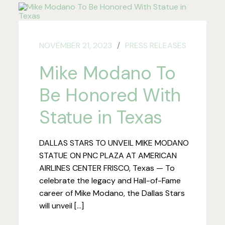
NOVEMBER 21, 2023
PRESS RELEASES
Mike Modano To
Be Honored With
Statue in Texas
DALLAS STARS TO UNVEIL MIKE MODANO
STATUE ON PNC PLAZA AT AMERICAN
AIRLINES CENTER FRISCO, Texas — To
celebrate the legacy and Hall-of-Fame
career of Mike Modano, the Dallas Stars
will unveil […]