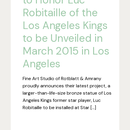
Robitaille of the
Los Angeles Kings
to be Unveiled in
March 2015 in Los
Angeles
Fine Art Studio of Rotblatt & Amrany
proudly announces their latest project, a
larger-than-life-size bronze statue of Los
Angeles Kings former star player, Luc
Robitaille to be installed at Star […]