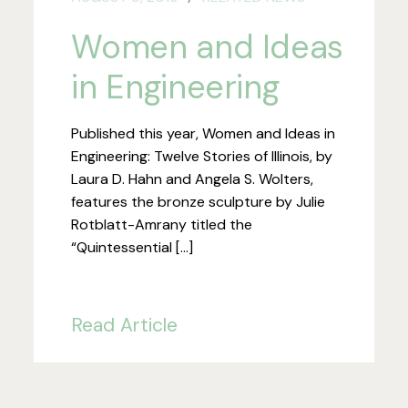
Women and Ideas
in Engineering
Published this year, Women and Ideas in
Engineering: Twelve Stories of Illinois, by
Laura D. Hahn and Angela S. Wolters,
features the bronze sculpture by Julie
Rotblatt-Amrany titled the
“Quintessential […]
Read Article