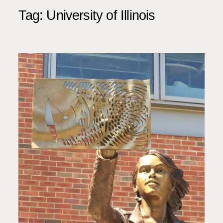
Tag:
University of Illinois