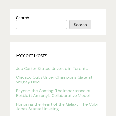
Search
Search
Recent Posts
Joe Carter Statue Unveiled in Toronto
Chicago Cubs Unveil Champions Gate at
Wrigley Field
Beyond the Casting: The Importance of
Rotblatt Amrany’s Collaborative Model
Honoring the Heart of the Galaxy: The Cobi
Jones Statue Unveiling