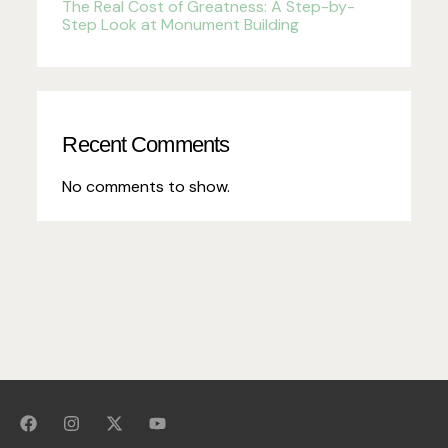
The Real Cost of Greatness: A Step-by-
Step Look at Monument Building
Recent Comments
No comments to show.