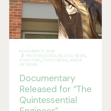
NOVEMBER 12, 2019
PRESS RELEASES
,
RELATED NEWS
,
SCULPTURE
,
STUDIO NEWS
,
UNIQUE
ARTWORK
Documentary
Released for “The
Quintessential
Engineer”