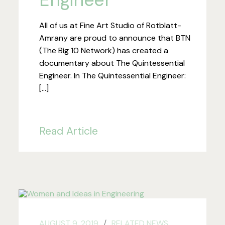
All of us at Fine Art Studio of Rotblatt-
Amrany are proud to announce that BTN
(The Big 10 Network) has created a
documentary about The Quintessential
Engineer. In The Quintessential Engineer:
[…]
Read Article
AUGUST 9, 2019
RELATED NEWS