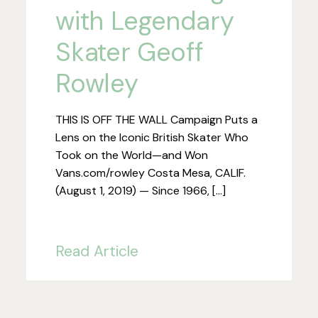
with Legendary
Skater Geoff
Rowley
THIS IS OFF THE WALL Campaign Puts a
Lens on the Iconic British Skater Who
Took on the World—and Won
Vans.com/rowley Costa Mesa, CALIF.
(August 1, 2019) — Since 1966, […]
Read Article