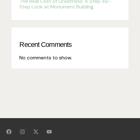
The Real Cost of Greatness: A Step-by-
Step Look at Monument Building
Recent Comments
No comments to show.