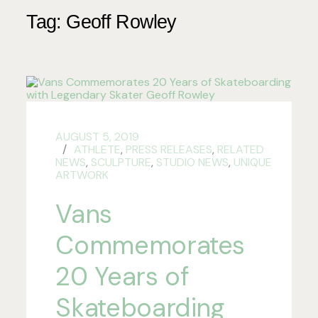
Tag:
Geoff Rowley
AUGUST 5, 2019
ATHLETE
,
PRESS RELEASES
,
RELATED
NEWS
,
SCULPTURE
,
STUDIO NEWS
,
UNIQUE
ARTWORK
Vans
Commemorates
20 Years of
Skateboarding