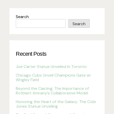
Search
Search
Recent Posts
Joe Carter Statue Unveiled in Toronto
Chicago Cubs Unveil Champions Gate at
Wrigley Field
Beyond the Casting: The Importance of
Rotblatt Amrany’s Collaborative Model
Honoring the Heart of the Galaxy: The Cobi
Jones Statue Unveiling