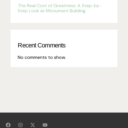
The Real Cost of Greatness: A Step-by-
Step Look at Monument Building
Recent Comments
No comments to show.