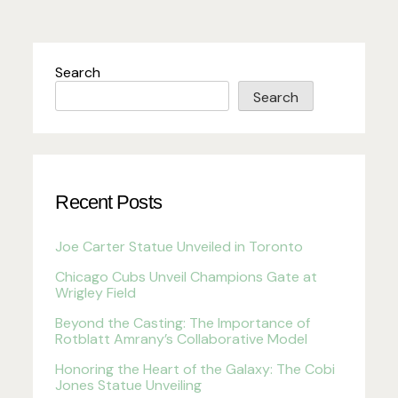
Search
Search
Recent Posts
Joe Carter Statue Unveiled in Toronto
Chicago Cubs Unveil Champions Gate at
Wrigley Field
Beyond the Casting: The Importance of
Rotblatt Amrany’s Collaborative Model
Honoring the Heart of the Galaxy: The Cobi
Jones Statue Unveiling