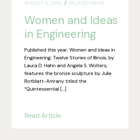
AUGUST 9, 2019
RELATED NEWS
Women and Ideas
in Engineering
Published this year, Women and Ideas in
Engineering: Twelve Stories of Illinois, by
Laura D. Hahn and Angela S. Wolters,
features the bronze sculpture by Julie
Rotblatt-Amrany titled the
“Quintessential […]
Read Article