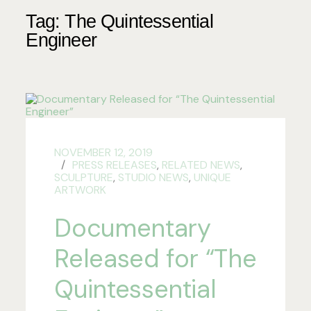
Tag:
The Quintessential
Engineer
NOVEMBER 12, 2019
PRESS RELEASES
,
RELATED NEWS
,
SCULPTURE
,
STUDIO NEWS
,
UNIQUE
ARTWORK
Documentary
Released for “The
Quintessential