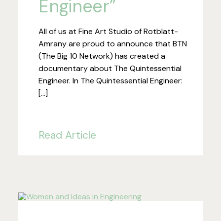
Engineer”
All of us at Fine Art Studio of Rotblatt-
Amrany are proud to announce that BTN
(The Big 10 Network) has created a
documentary about The Quintessential
Engineer. In The Quintessential Engineer:
[…]
Read Article