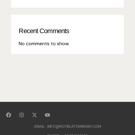
Recent Comments
No comments to show.
EMAIL : INFO@ROTBLATTAMRANY.COM