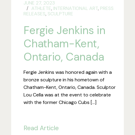
JUNE 27, 2023
ATHLETE
,
INTERNATIONAL ART
,
PRESS
RELEASES
,
SCULPTURE
Fergie Jenkins in
Chatham-Kent,
Ontario, Canada
Fergie Jenkins was honored again with a
bronze sculpture in his hometown of
Chatham-Kent, Ontario, Canada. Sculptor
Lou Cella was at the event to celebrate
with the former Chicago Cubs […]
Read Article