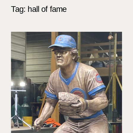
Tag:
hall of fame