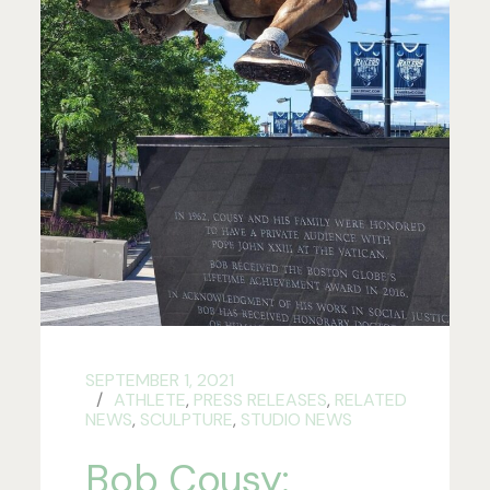
SEPTEMBER 1, 2021
ATHLETE
,
PRESS RELEASES
,
RELATED
NEWS
,
SCULPTURE
,
STUDIO NEWS
Bob Cousy: