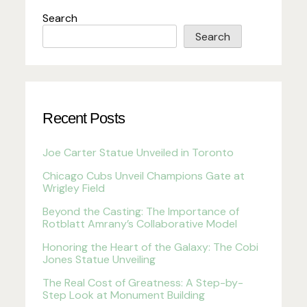
Search
Search
Recent Posts
Joe Carter Statue Unveiled in Toronto
Chicago Cubs Unveil Champions Gate at
Wrigley Field
Beyond the Casting: The Importance of
Rotblatt Amrany’s Collaborative Model
Honoring the Heart of the Galaxy: The Cobi
Jones Statue Unveiling
The Real Cost of Greatness: A Step-by-
Step Look at Monument Building