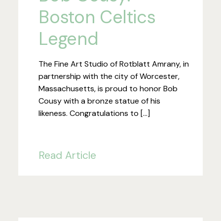
Boston Celtics
Legend
The Fine Art Studio of Rotblatt Amrany, in
partnership with the city of Worcester,
Massachusetts, is proud to honor Bob
Cousy with a bronze statue of his
likeness. Congratulations to […]
Read Article