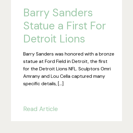
Barry Sanders
Statue a First For
Detroit Lions
Barry Sanders was honored with a bronze
statue at Ford Field in Detroit, the first
for the Detroit Lions NFL. Sculptors Omri
Amrany and Lou Cella captured many
specific details, […]
Read Article