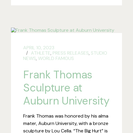
APRIL 10, 2023
ATHLETE
,
PRESS RELEASES
,
STUDIO
NEWS
,
WORLD FAMOUS
Frank Thomas
Sculpture at
Auburn University
Frank Thomas was honored by his alma
mater, Auburn University, with a bronze
sculpture by Lou Cella. “The Big Hurt” is