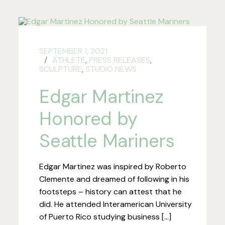
SEPTEMBER 1, 2021
ATHLETE
,
PRESS RELEASES
,
SCULPTURE
,
STUDIO NEWS
Edgar Martinez
Honored by
Seattle Mariners
Edgar Martinez was inspired by Roberto
Clemente and dreamed of following in his
footsteps – history can attest that he
did. He attended Interamerican University
of Puerto Rico studying business […]