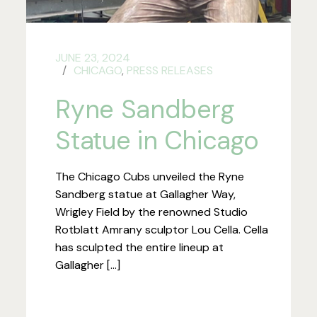
JUNE 23, 2024
CHICAGO
,
PRESS RELEASES
Ryne Sandberg
Statue in Chicago
The Chicago Cubs unveiled the Ryne
Sandberg statue at Gallagher Way,
Wrigley Field by the renowned Studio
Rotblatt Amrany sculptor Lou Cella. Cella
has sculpted the entire lineup at
Gallagher […]