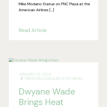
Mike Modano Statue on PNC Plaza at the
American Airlines […]
Read Article
JANUARY 23, 2024
PRESS RELEASES
,
RELATED NEWS
Dwyane Wade
Brings Heat