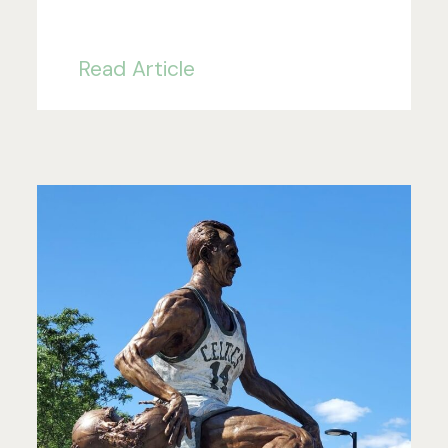
Read Article