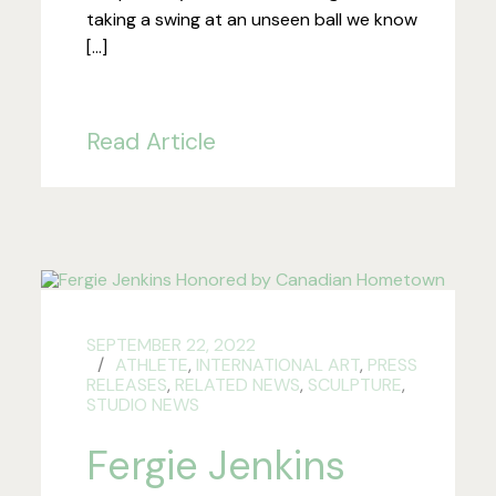
taking a swing at an unseen ball we know
[…]
Read Article
SEPTEMBER 22, 2022
ATHLETE
,
INTERNATIONAL ART
,
PRESS
RELEASES
,
RELATED NEWS
,
SCULPTURE
,
STUDIO NEWS
Fergie Jenkins