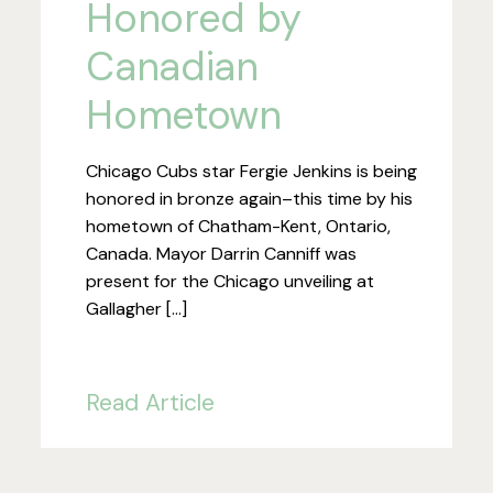
Honored by
Canadian
Hometown
Chicago Cubs star Fergie Jenkins is being
honored in bronze again–this time by his
hometown of Chatham-Kent, Ontario,
Canada. Mayor Darrin Canniff was
present for the Chicago unveiling at
Gallagher […]
Read Article