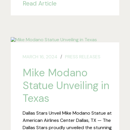
Read Article
MARCH 16, 2024
PRESS RELEASES
Mike Modano
Statue Unveiling in
Texas
Dallas Stars Unveil Mike Modano Statue at
American Airlines Center Dallas, TX — The
Dallas Stars proudly unveiled the stunning