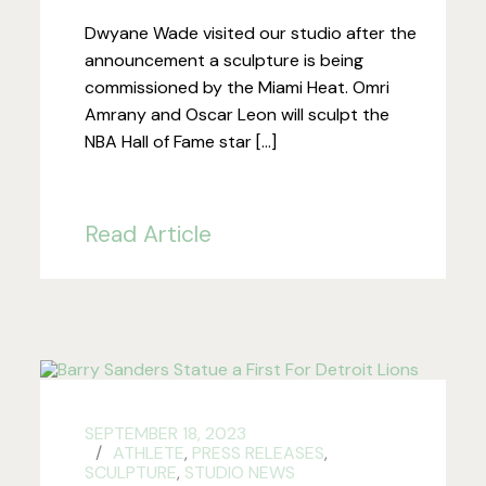
Dwyane Wade visited our studio after the
announcement a sculpture is being
commissioned by the Miami Heat. Omri
Amrany and Oscar Leon will sculpt the
NBA Hall of Fame star […]
Read Article
SEPTEMBER 18, 2023
ATHLETE
,
PRESS RELEASES
,
SCULPTURE
,
STUDIO NEWS